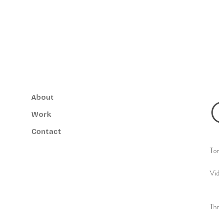
About
Work
Contact
Ton
Vid
Thr