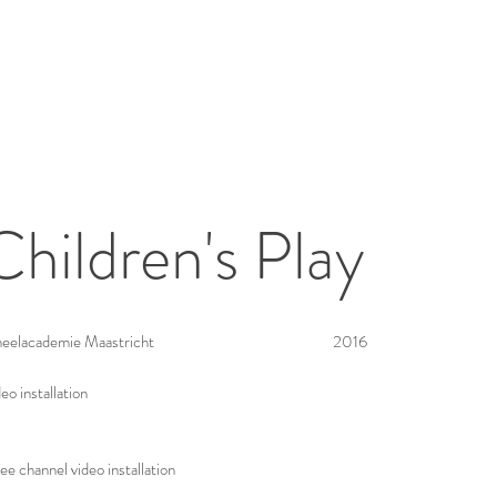
Children's Play
eelacademie Maastricht
2016
eo installation
ee channel video installation