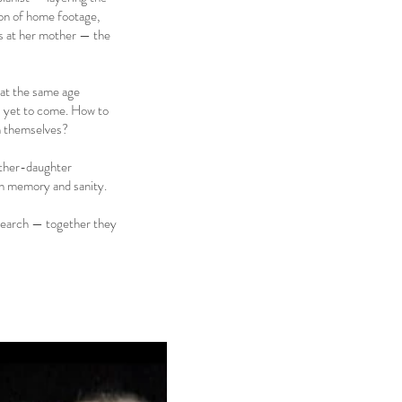
ion of home footage,
ks at her mother — the
 at the same age
is yet to come. How to
um themselves?
other-daughter
en memory and sanity.
research — together they