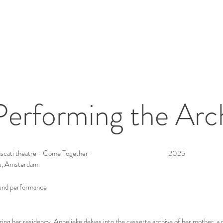
Performing the Arc
scati theatre - Come Together
2025
u, Amsterdam
und performance
ing her residency, Annelieke delves into the cassette archive of her mother, a 