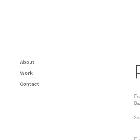
About
Work
Contact
Fra
Ba
So
Dur