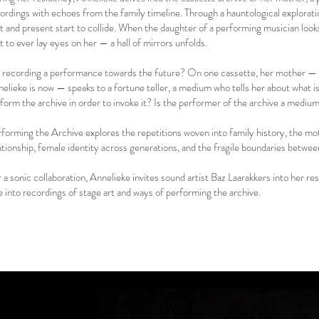
ordings with echoes from the family timeline. Through a hauntological explorat
t and present start to collide. When the daughter of a performing musician loo
st to ever lay eyes on her — a hall of mirrors unfolds.
a recording a performance towards the future? On one cassette, her mother —
elieke is now — speaks to a fortune teller, a medium who tells her about what 
form the archive in order to invoke it? Is the performer of the archive a medi
forming the Archive explores the repetitions woven into family history, the m
ationship, female identity across generations, and the fragile boundaries betwe
 a sonic collaboration, Annelieke invites sound artist Baz Laarakkers into her 
e into recordings of stage art and ways of performing the archive.